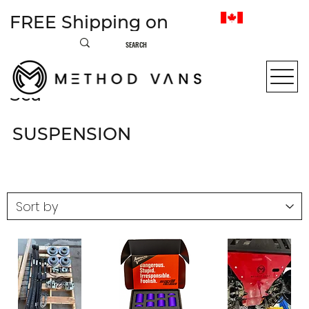
FREE Shipping on
most items within
Canada • From Sea to
Sea
SUSPENSION