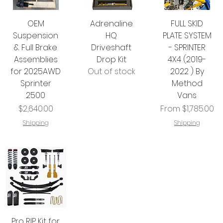
OEM
Adrenaline
FULL SKID
Suspension
HQ
PLATE SYSTEM
& Full Brake
Driveshaft
- SPRINTER
Assemblies
Drop Kit
4X4 (2019-
for 2025AWD
Out of stock
2022 ) By
Sprinter
Method
2500
Vans
Price
Sale Price
$2,640.00
From
$1,785.00
Shipping
Shipping
Pro RIP Kit for