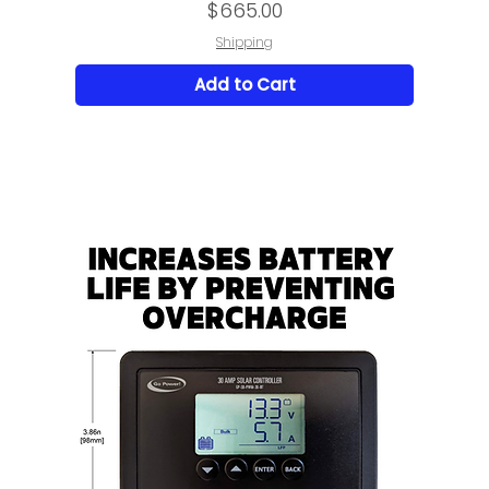
Price
$665.00
Shipping
Add to Cart