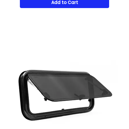
Add to Cart