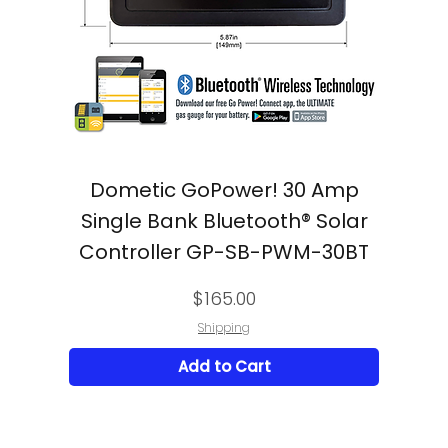
Dometic GoPower! 30 Amp
Single Bank Bluetooth® Solar
Controller GP-SB-PWM-30BT
Price
$165.00
Shipping
Add to Cart