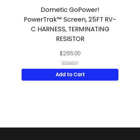
Dometic GoPower!
PowerTrak™ Screen, 25FT RV-
C HARNESS, TERMINATING
RESISTOR
Price
$265.00
Shipping
Add to Cart
POLICIES