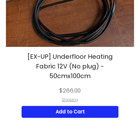
[EX-UP] Underfloor Heating
Fabric 12V (No plug) -
50cmx100cm
Price
$266.00
Shipping
Add to Cart