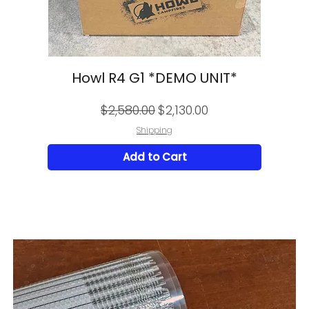
Howl R4 G1 *DEMO UNIT*
Regular Price
Sale Price
$2,580.00
$2,130.00
Shipping
Add to Cart