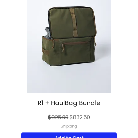
R1 + HaulBag Bundle
Regular Price
Sale Price
$925.00
$832.50
Shipping