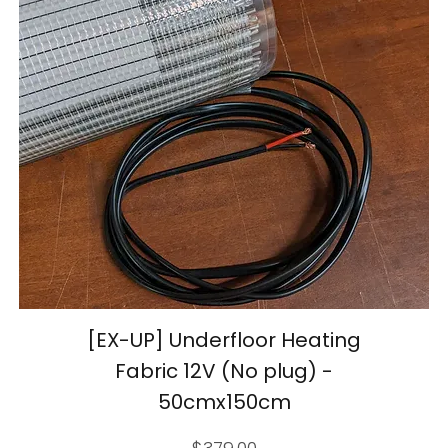
[EX-UP] Underfloor Heating
Fabric 12V (No plug) -
50cmx150cm
Price