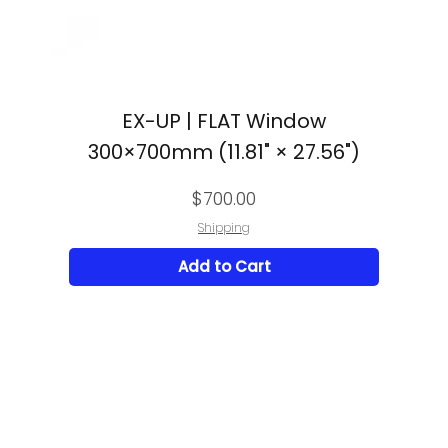
EX-UP | FLAT Window
300×700mm (11.81" × 27.56")
Price
$700.00
Shipping
Add to Cart