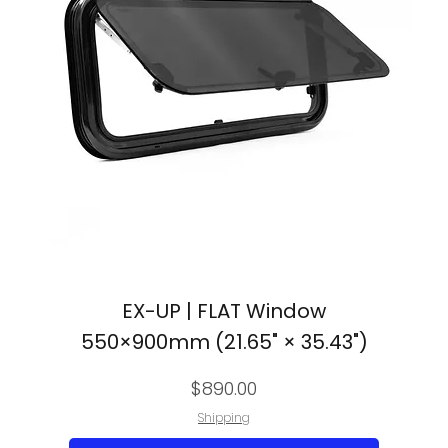
EX-UP | FLAT Window
550×900mm (21.65" × 35.43")
Price
$890.00
Shipping