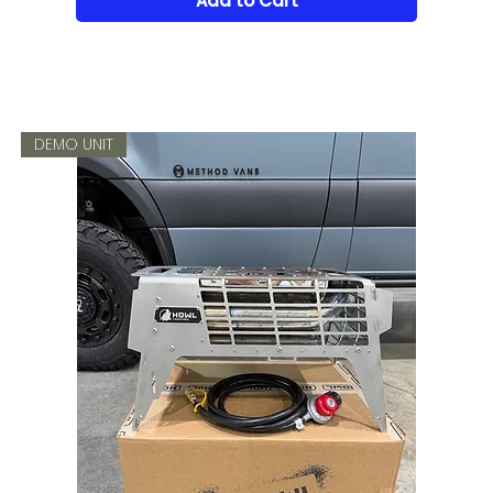
Add to Cart
DEMO UNIT