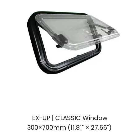
EX-UP | CLASSIC Window
300×700mm (11.81" × 27.56")