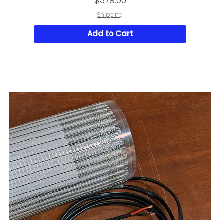
$379.00
Shipping
Add to Cart