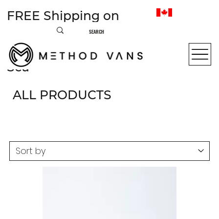
FREE Shipping on
most items within
Canada • From Sea to
Sea
ALL PRODUCTS