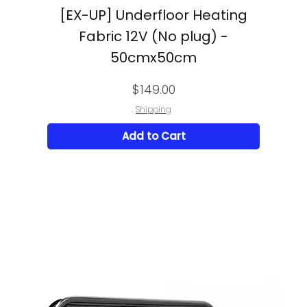
[EX-UP] Underfloor Heating
Fabric 12V (No plug) -
50cmx50cm
Price
$149.00
Shipping
Add to Cart