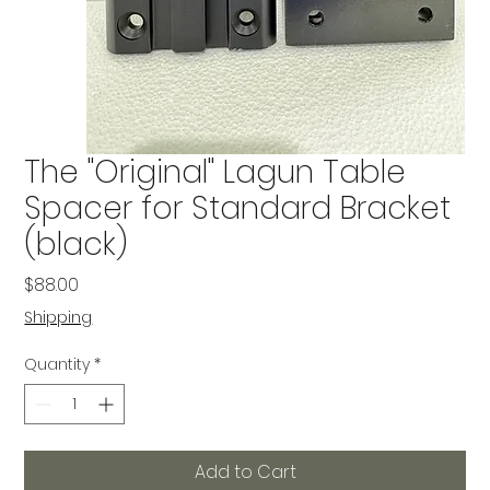
The "Original" Lagun Table
Spacer for Standard Bracket
(black)
Price
$88.00
Shipping
Quantity
*
Add to Cart