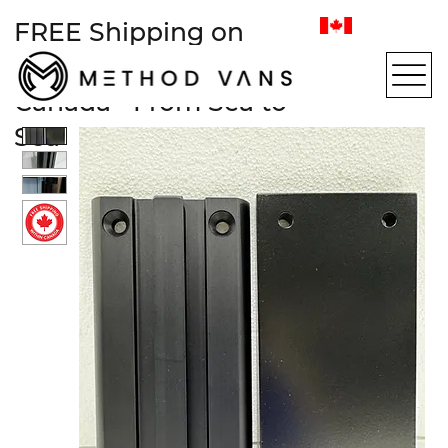
FREE Shipping on
most items within
Canada • From Sea to
Sea