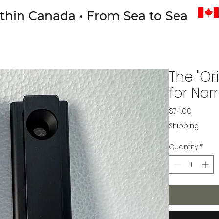
thin Canada • From Sea to Sea
The "Or
for Nar
Price
$74.00
Shipping
Quantity
*