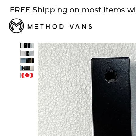
FREE Shipping on most items wi