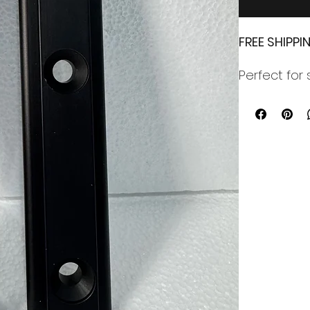
FREE SHIPP
Perfect for 
bracket. Co
cut for a per
The bracket 
No hardware
M8 (5/16") 
Free Shippi