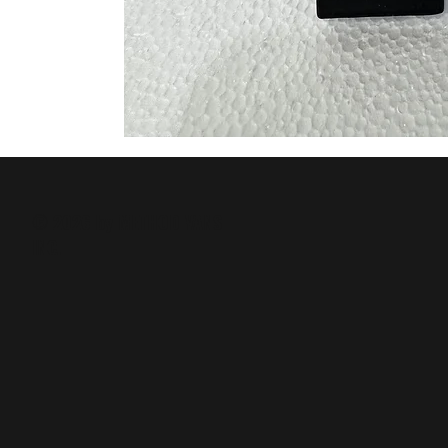
© 2026 by METHOD VANS
INC.