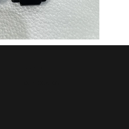
POLICIES
OUR LOCATION