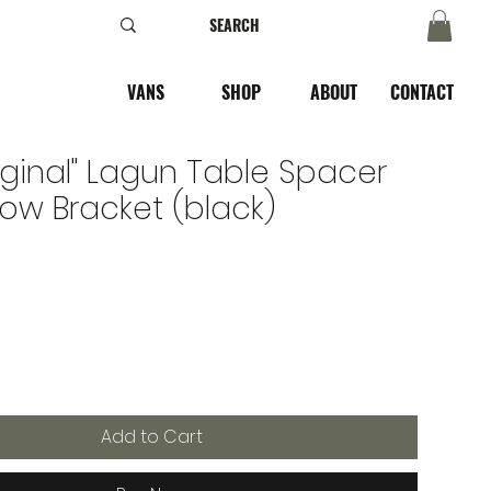
VANS
SHOP
ABOUT
CONTACT
iginal" Lagun Table Spacer
row Bracket (black)
Add to Cart