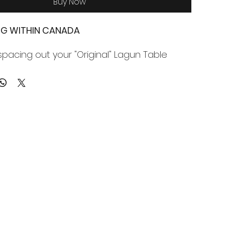
Buy Now
ING WITHIN CANADA
spacing out your "Original" Lagun Table
nstructed from solid 1/2" aluminum, laser
fect fit.
is NOT included, only the 1/2" spacer plate.
 is supplied (use your table hardware or
hardware.
ng within Canada