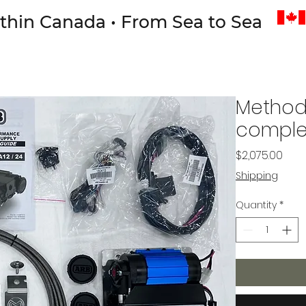
thin Canada • From Sea to Sea
Method
complet
Pric
$2,075.00
Shipping
Quantity
*