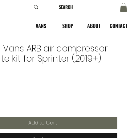
VANS
SHOP
ABOUT
CONTACT
 Vans ARB air compressor
e kit for Sprinter (2019+)
e
Add to Cart