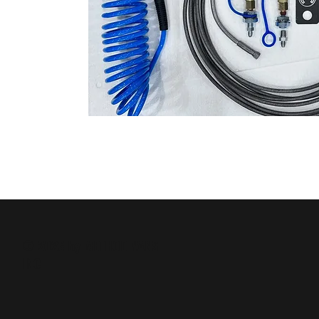
© 2026 by METHOD VANS
INC.