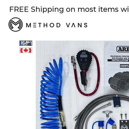
FREE Shipping on most items wi