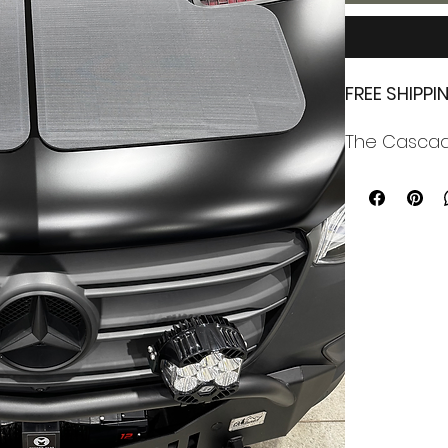
FREE SHIPP
The Cascadi
iteration of
panel syste
The solar p
using Casca
enabling it
air-pocket f
Cascadia 4x
efficiency,
empty space
vehicle batt
The system 
fridges, ha