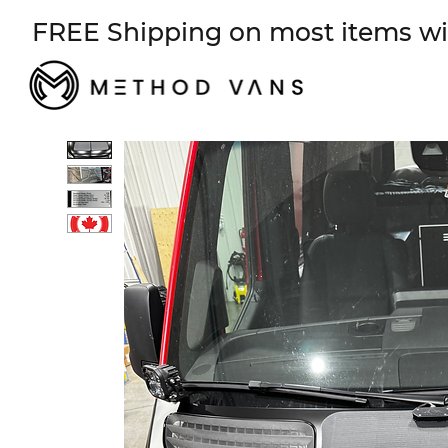
FREE Shipping on most items wi