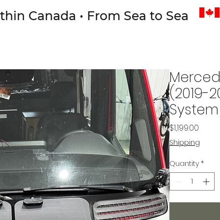
thin Canada • From Sea to Sea
Mercede
(2019-2
System
Price
$1,199.00
Shipping
Quantity
*