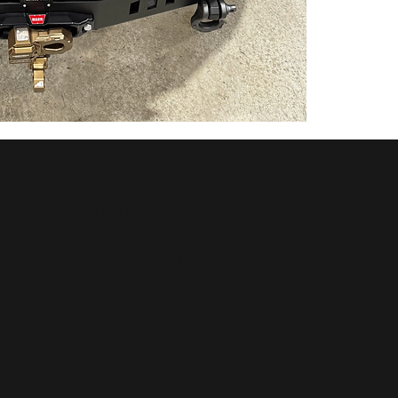
tools, and 
maintenance 
System moni
the Cascad
Key Feature
Top-Grade
Efficiency
Removabl
Technolo
Sealed A
POLICIES
Bluetoot
High Effi
OUR LOCATION
High Impa
Anti-Glar
Excellent
Extreme 
Flexible 
Sleek OE
Impact Re