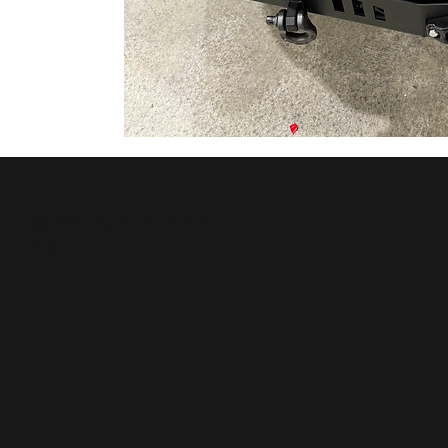
© 2026 by METHOD VANS
INC.