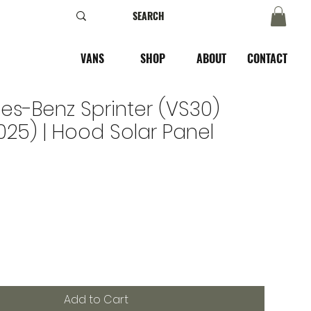
VANS
SHOP
ABOUT
CONTACT
s-Benz Sprinter (VS30)
025) | Hood Solar Panel
Add to Cart