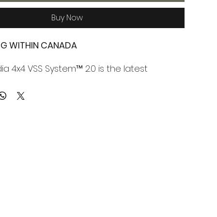
Buy Now
ING WITHIN CANADA
a 4x4 VSS System™ 2.0 is the latest
 the world's first vehicle specific hood solar
m, and it's packed with new technology.
anel attaches directly to the vehicle hood
dia 4x4's SolarClasp™ Technology,
 to be removable, and creating an insulative
or cooling.
4's vehicle hood solar panel provides high-
 clean energy generation on otherwise
. It uses the power of the sun to keep the
ery fully charged.
is capable of powering solar generators,
ndheld devices, emergency devices, lights,