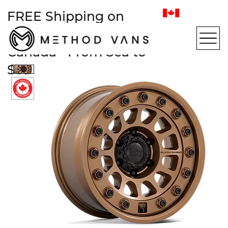
FREE Shipping on
most items within
Canada • From Sea to
Sea