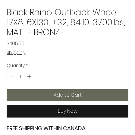
Black Rhino Outback Wheel
17X8, 6X130, +32, 84.10, 3700lbs,
MATTE BRONZE
Price
$405.00
Shipping
Quantity
*
Add to Cart
Buy Now
FREE SHIPPING WITHIN CANADA