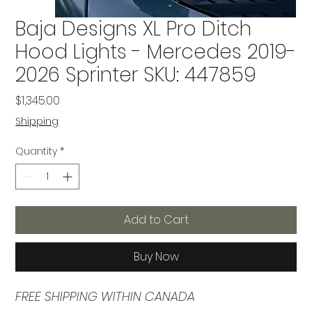
Baja Designs XL Pro Ditch
Hood Lights - Mercedes 2019-
2026 Sprinter SKU: 447859
Price
$1,345.00
Shipping
Quantity
*
Add to Cart
Buy Now
FREE SHIPPING WITHIN CANADA