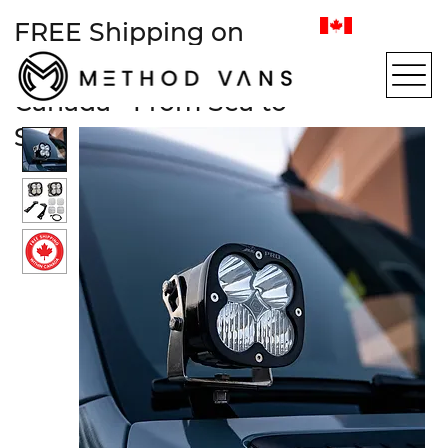
FREE Shipping on
most items within
Canada • From Sea to
Sea