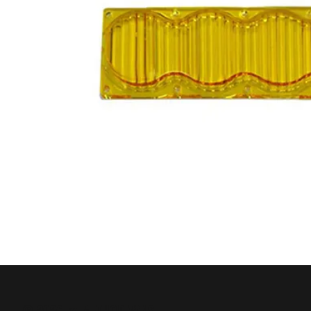
© 2026 by METHOD VANS