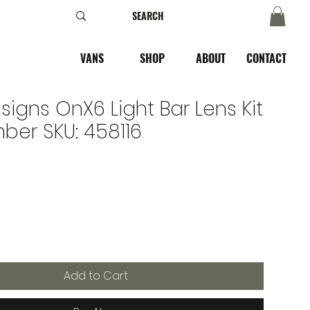
VANS
SHOP
ABOUT
CONTACT
signs OnX6 Light Bar Lens Kit
ber SKU: 458116
Add to Cart