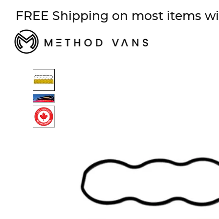
FREE Shipping on most items wi