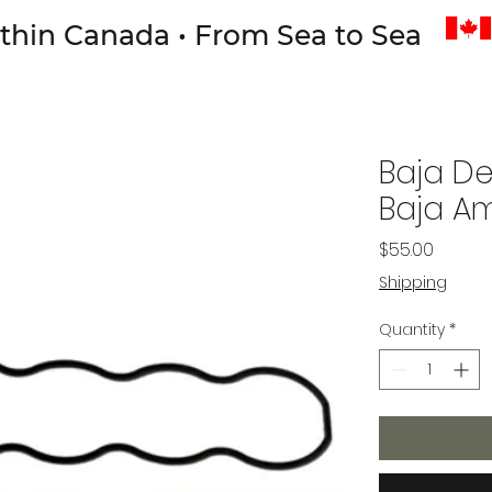
thin Canada • From Sea to Sea
Baja De
Baja Am
Price
$55.00
Shipping
Quantity
*